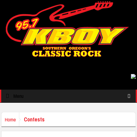
Menu
Contests
Home