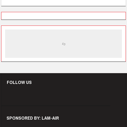
FOLLOW US
SPONSORED BY: LAM-AIR