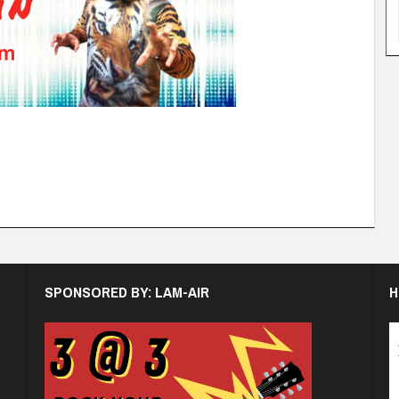
SPONSORED BY: LAM-AIR
H