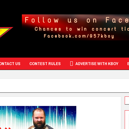
ONTACT US
CONTEST RULES
ADVERTISE WITH KBOY