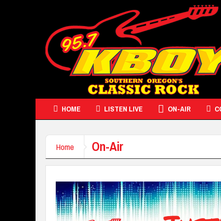
HOME
LISTEN LIVE
ON-AIR
C
On-Air
Home