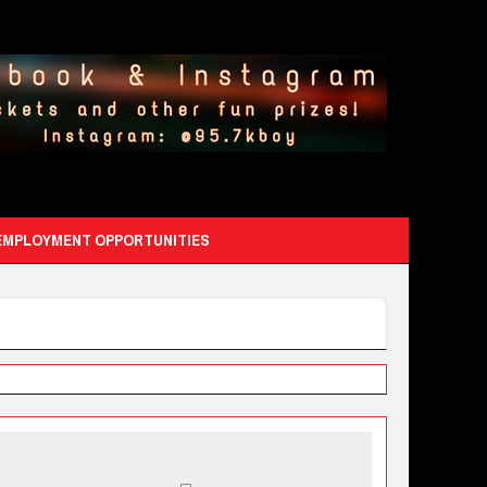
EMPLOYMENT OPPORTUNITIES