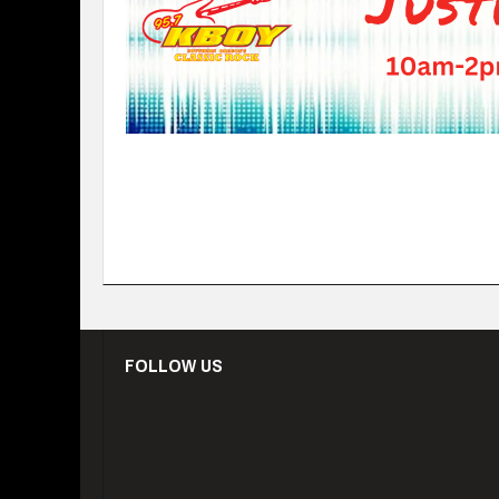
FOLLOW US