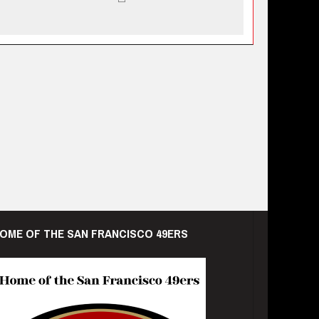
OME OF THE SAN FRANCISCO 49ERS